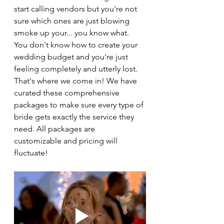
start calling vendors but you're not 
sure which ones are just blowing 
smoke up your... you know what. 
You don't know how to create your 
wedding budget and you're just 
feeling completely and utterly lost. 
That's where we come in! We have 
curated these comprehensive 
packages to make sure every type of 
bride gets exactly the service they 
need. All packages are 
customizable and pricing will 
fluctuate! 