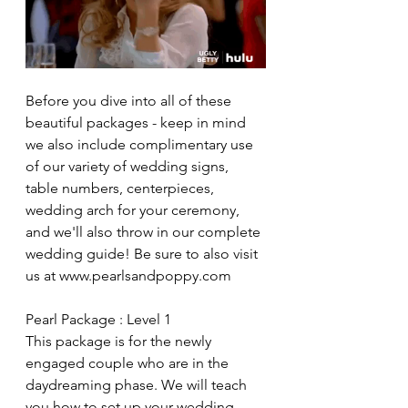
Before you dive into all of these 
beautiful packages - keep in mind 
we also include complimentary use 
of our variety of wedding signs, 
table numbers, centerpieces, 
wedding arch for your ceremony, 
and we'll also throw in our complete 
wedding guide! Be sure to also visit 
us at www.pearlsandpoppy.com
Pearl Package : Level 1
This package is for the newly 
engaged couple who are in the 
daydreaming phase. We will teach 
you how to set up your wedding 