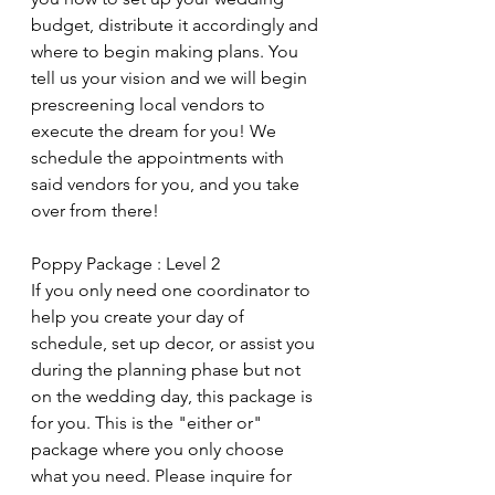
budget, distribute it accordingly and 
where to begin making plans. You 
tell us your vision and we will begin 
prescreening local vendors to 
execute the dream for you! We 
schedule the appointments with 
said vendors for you, and you take 
over from there!
Poppy Package : Level 2
If you only need one coordinator to 
help you create your day of 
schedule, set up decor, or assist you 
during the planning phase but not 
on the wedding day, this package is 
for you. This is the "either or" 
package where you only choose 
what you need. Please inquire for 