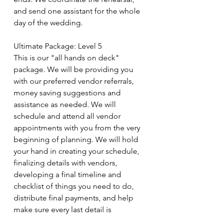
and send one assistant for the whole 
day of the wedding.
Ultimate Package: Level 5​
This is our "all hands on deck" 
package. We will be providing you 
with our preferred vendor referrals, 
money saving suggestions and 
assistance as needed. We will 
schedule and attend all vendor 
appointments with you from the very 
beginning of planning. We will hold 
your hand in creating your schedule, 
finalizing details with vendors, 
developing a final timeline and 
checklist of things you need to do, 
distribute final payments, and help 
make sure every last detail is 