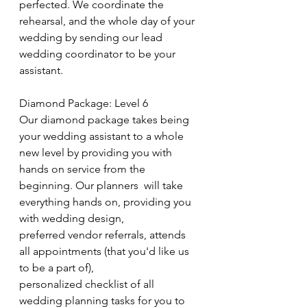
perfected. We coordinate the 
rehearsal, and the whole day of your 
wedding by sending our lead 
wedding coordinator to be your 
assistant.
Diamond Package: Level 6
Our diamond package takes being 
your wedding assistant to a whole 
new level by providing you with 
hands on service from the 
beginning. Our planners  will take 
everything hands on, providing you 
with wedding design, 
preferred vendor referrals, attends 
all appointments (that you'd like us 
to be a part of), 
personalized checklist of all 
wedding planning tasks for you to 