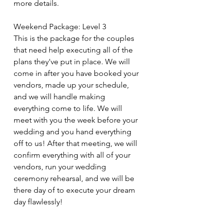
more details.
Weekend Package: Level 3
This is the package for the couples 
that need help executing all of the 
plans they've put in place. We will 
come in after you have booked your 
vendors, made up your schedule, 
and we will handle making 
everything come to life. We will 
meet with you the week before your 
wedding and you hand everything 
off to us! After that meeting, we will 
confirm everything with all of your 
vendors, run your wedding 
ceremony rehearsal, and we will be 
there day of to execute your dream 
day flawlessly! 