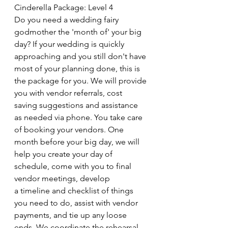
Cinderella Package: Level 4
Do you need a wedding fairy 
godmother the 'month of' your big 
day? If your wedding is quickly 
approaching and you still don't have 
most of your planning done, this is 
the package for you. We will provide 
you with vendor referrals, cost 
saving suggestions and assistance 
as needed via phone. You take care 
of booking your vendors. One 
month before your big day, we will 
help you create your day of 
schedule, come with you to final 
vendor meetings, develop 
a timeline and checklist of things 
you need to do, assist with vendor 
payments, and tie up any loose 
ends. We coordinate the rehearsal, 