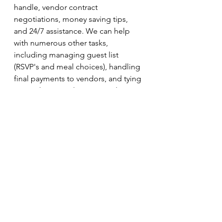
handle, vendor contract 
negotiations, money saving tips, 
and 24/7 assistance. We can help 
with numerous other tasks, 
including managing guest list 
(RSVP's and meal choices), handling 
final payments to vendors, and tying 
up any loose ends. We coordinate 
the rehearsal, and the whole day of 
your wedding by sending our lead 
wedding coordinator to be your 
assistant.
Pricing is determined based on your 
needs so please reach out and we 
can work something out that will fit 
well with your budget! I'm so 
excited to share these packages 
with you and hope to hear from you 