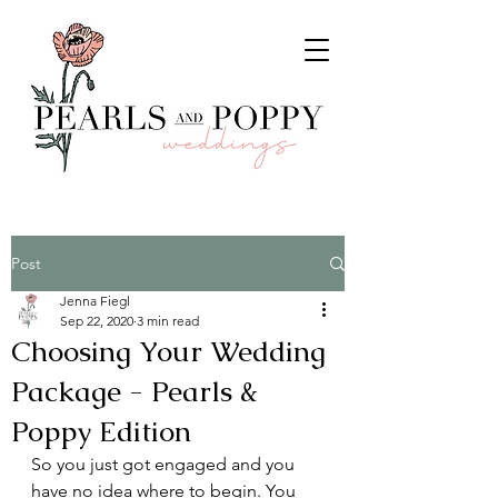
Post
Jenna Fiegl
Sep 22, 2020
3 min read
Choosing Your Wedding
Package - Pearls &
Poppy Edition
So you just got engaged and you 
have no idea where to begin. You 